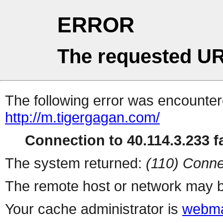
ERROR
The requested UR
The following error was encountere
http://m.tigergagan.com/
Connection to 40.114.3.233 fa
The system returned:
(110) Conne
The remote host or network may b
Your cache administrator is
webma