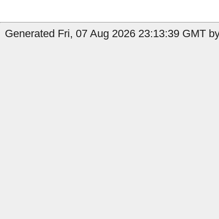
Generated Fri, 07 Aug 2026 23:13:39 GMT by